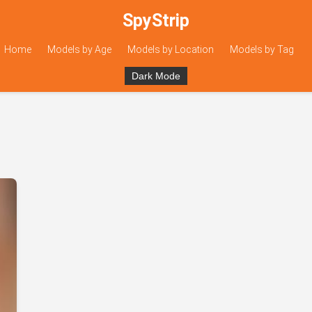
SpyStrip
Home
Models by Age
Models by Location
Models by Tag
Dark Mode