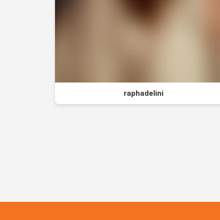
raphadelini