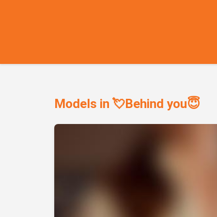
Models in 💘Behind you😇