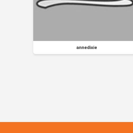
annedixie