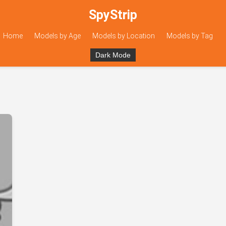
SpyStrip
Home
Models by Age
Models by Location
Models by Tag
Dark Mode