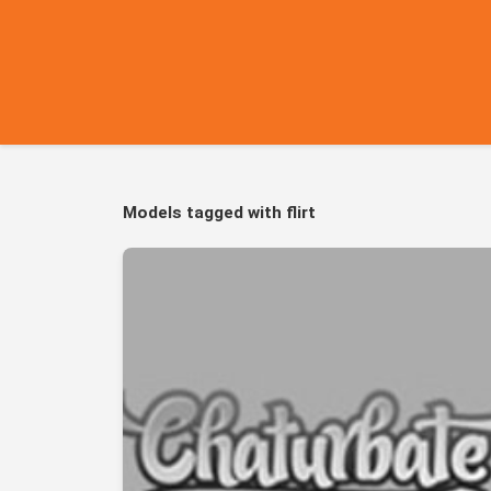
Models tagged with flirt