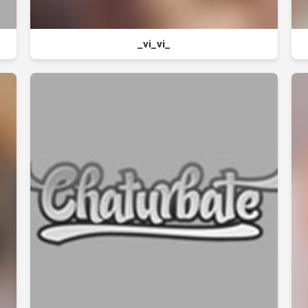
_vi_vi_