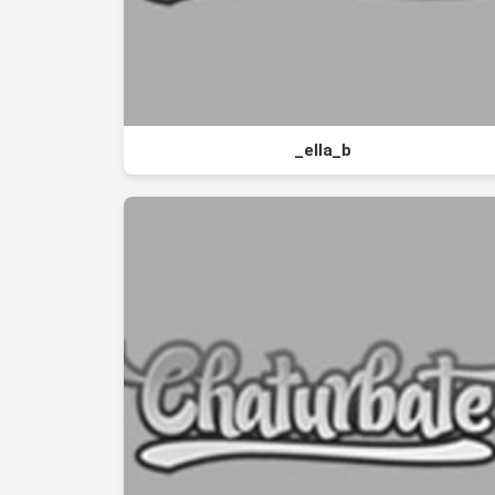
_ella_b