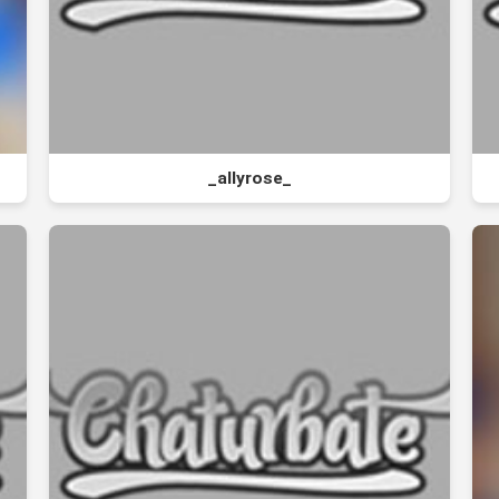
_allyrose_