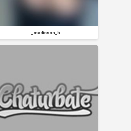
_madisson_b