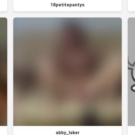
18petitepantys
abby_laker