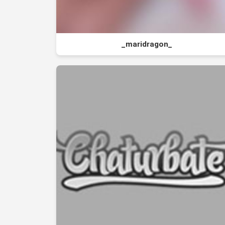
_maridragon_