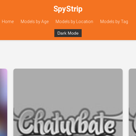
SpyStrip
Home
Models by Age
Models by Location
Models by Tag
Dark Mode