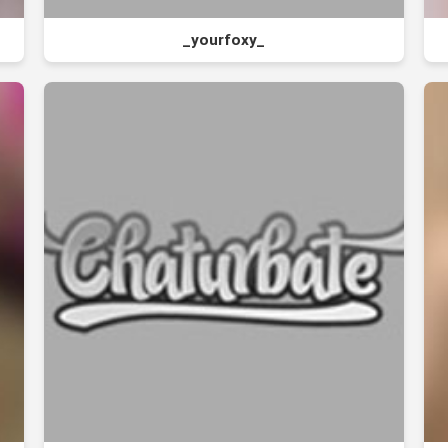
_yourfoxy_