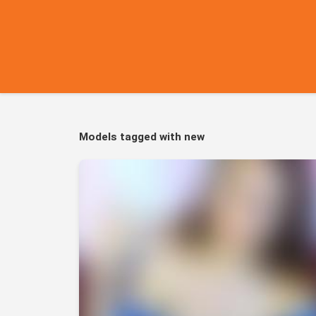
Models tagged with new