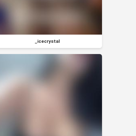
_icecrystal