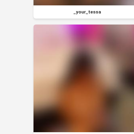
_your_tessa