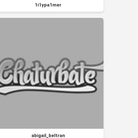
1i1ypa1mer
abigail_beltran