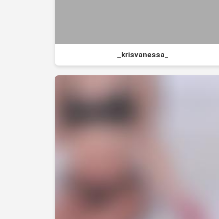
_krisvanessa_