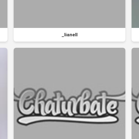
_lianell