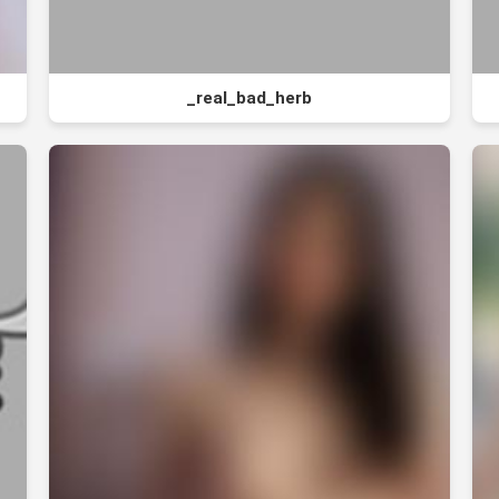
_real_bad_herb