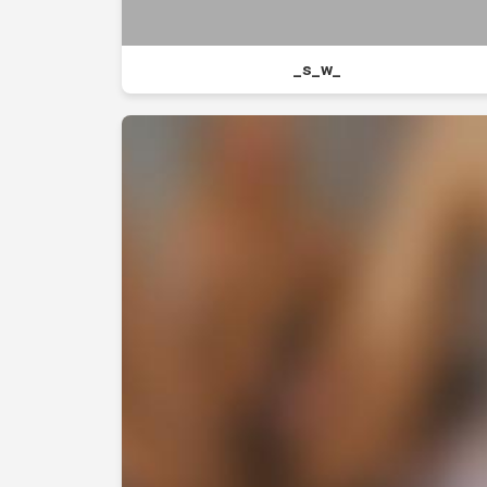
_s_w_