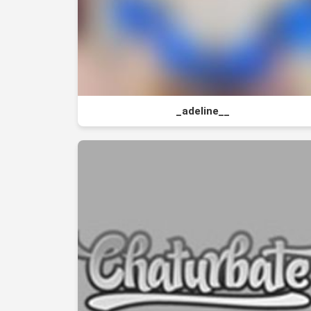
_adeline__