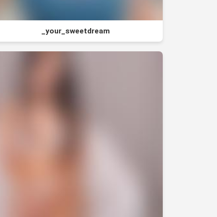
_your_sweetdream