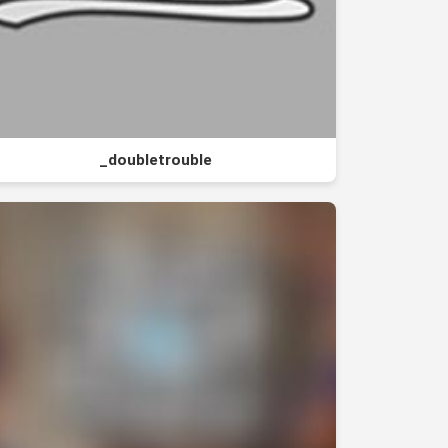
_doubletrouble