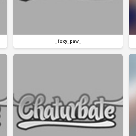
_foxy_paw_