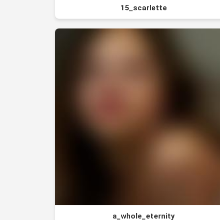
15_scarlette
a_whole_eternity