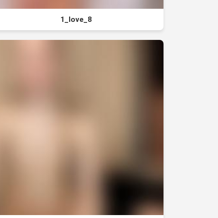
1_love_8