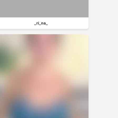
_ri_na_